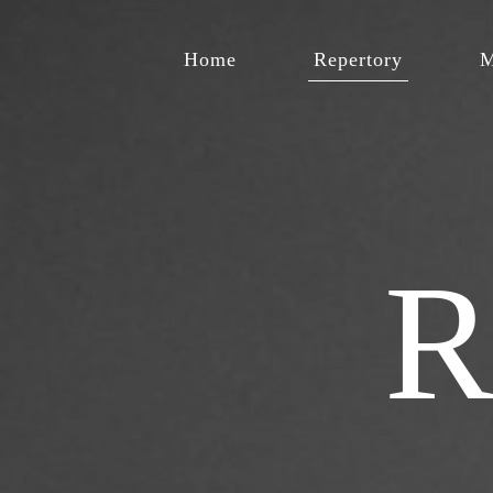
Home
Repertory
M
R