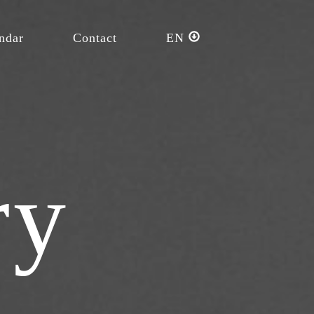
ndar
Contact
EN
ry